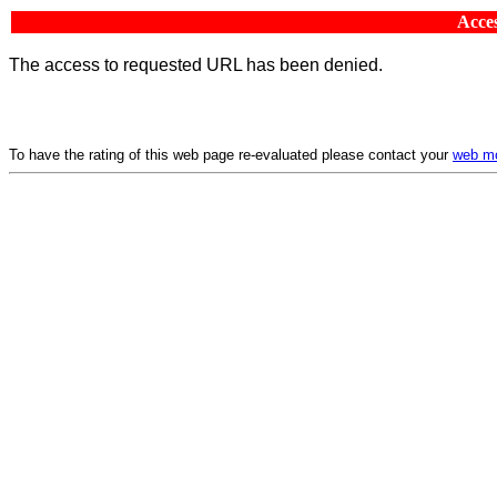
Acces
The access to requested URL has been denied.
To have the rating of this web page re-evaluated please contact your
web mo